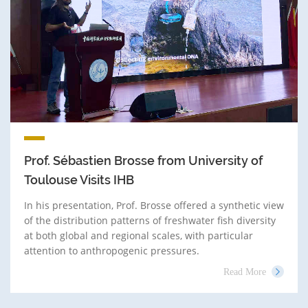
Prof. Sébastien Brosse from University of
Toulouse Visits IHB
In his presentation, Prof. Brosse offered a synthetic view
of the distribution patterns of freshwater fish diversity
at both global and regional scales, with particular
attention to anthropogenic pressures.
Read More