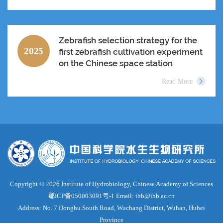
Zebrafish selection strategy for the
2025
first zebrafish cultivation experiment
on the Chinese space station
Read More
Copyright ©
2026 Institute of Hydrobiology, Chinese Academy of Sciences
鄂ICP备050003091号-1
Email: ihb@ihb.ac.cn
Address: No. 7 Donghu South Road, Wuchang District, Wuhan, Hubei
Province