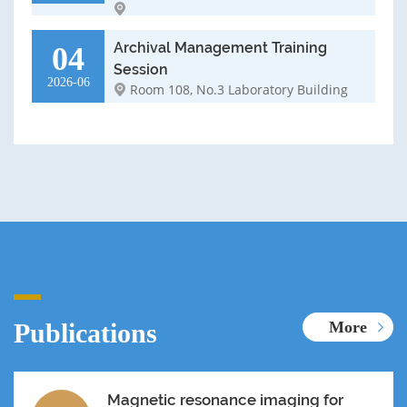
Archival Management Training
04
Session
2026-06
Room 108, No.3 Laboratory Building
Publications
More
Magnetic resonance imaging for