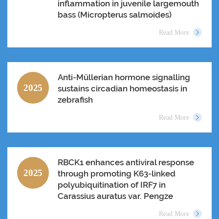
inflammation in juvenile largemouth
bass (Micropterus salmoides)
Read More
Anti-Müllerian hormone signalling
2025
sustains circadian homeostasis in
zebrafish
Read More
RBCK1 enhances antiviral response
2025
through promoting K63-linked
polyubiquitination of IRF7 in
Carassius auratus var. Pengze
Read More