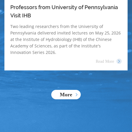
Professors from University of Pennsylvania
Visit IHB
Two leading researchers from the University of
Pennsylvania delivered invited lectures on May 25, 2026
at the Institute of Hydrobiology (IHB) of the Chinese
Academy of Sciences, as part of the Institute's
Innovation Series 2026.
Read More
More