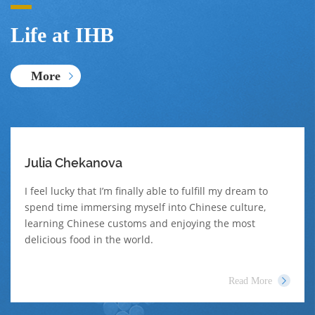
Life at IHB
More
Julia Chekanova
I feel lucky that I’m finally able to fulfill my dream to
spend time immersing myself into Chinese culture,
learning Chinese customs and enjoying the most
delicious food in the world.
Read More