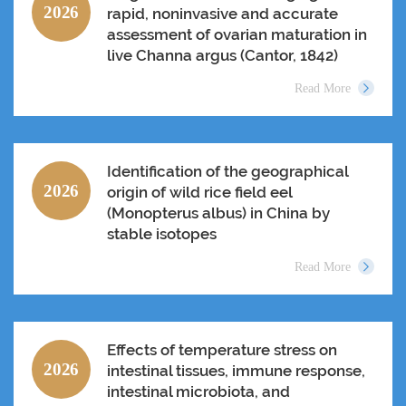
2026
rapid, noninvasive and accurate
assessment of ovarian maturation in
live Channa argus (Cantor, 1842)
Read More
Identification of the geographical
2026
origin of wild rice field eel
(Monopterus albus) in China by
stable isotopes
Read More
Effects of temperature stress on
2026
intestinal tissues, immune response,
intestinal microbiota, and