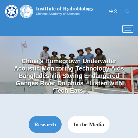
中文
|
Togg
navig
Dark Diversity Offers New Insights into
Study Reveals Novel Role of Primary
Time-resolved Multi-omics Reveals
China's Homegrown Underwater
Expanded Germline Stem Cell
Salinity Variation Reshapes
Acoustic Monitoring Technology Aids
Technology Overcomes Donor GSC
Macroinvertebrate Communities in
Dynamic Cellular Responses of
Freshwater Fish Invasions
Cilia in Gingival Aging
Synechocystis to Sublethal Cadmium
Bangladesh in Saving Endangered
Shortage in Zebrafish Surrogate
Alpine Lakes
Ganges River Dolphins - Listen with
Reproduction
Stress
'Tech Ears’
Research
In the Media