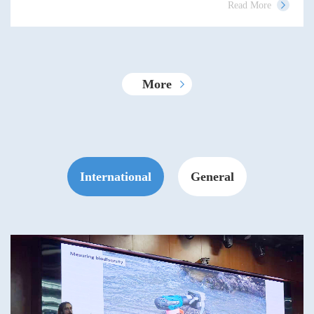
Read More
More
International
General