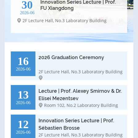
30
Innovation Series Lecture | Prof.
FU Xiangdong
2026-06
2F Lecture Hall, No.3 Laboratory Building
2026 Graduation Ceremony
16
2026-06
2F Lecture Hall, No.3 Laboratory Building
Lecture | Prof. Alexey Smirnov & Dr.
13
Elisei Mezentsev
2026-06
Room 102, No.2 Laboratory Building
Innovation Series Lecture | Prof.
12
Sébastien Brosse
2026-06
2F Lecture Hall, No.3 Laboratory Building