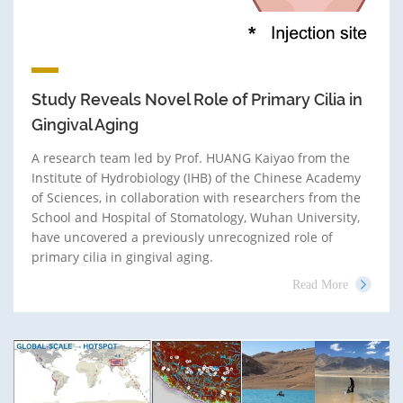
Study Reveals Novel Role of Primary Cilia in
Gingival Aging
A research team led by Prof. HUANG Kaiyao from the
Institute of Hydrobiology (IHB) of the Chinese Academy
of Sciences, in collaboration with researchers from the
School and Hospital of Stomatology, Wuhan University,
have uncovered a previously unrecognized role of
primary cilia in gingival aging.
Read More