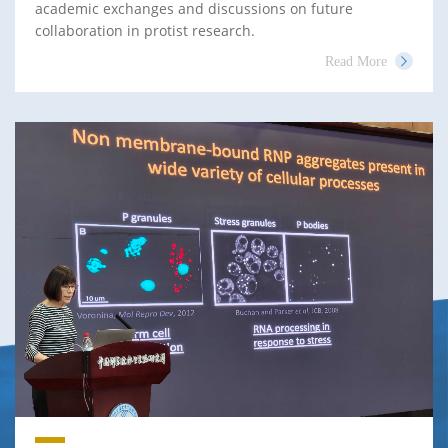
academic exchanges and discussions on future
collaboration in protist research.
Read More