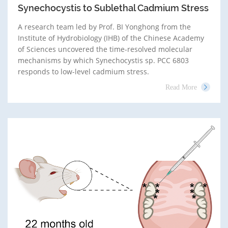
Synechocystis to Sublethal Cadmium Stress
A research team led by Prof. BI Yonghong from the
Institute of Hydrobiology (IHB) of the Chinese Academy
of Sciences uncovered the time-resolved molecular
mechanisms by which Synechocystis sp. PCC 6803
responds to low-level cadmium stress.
Read More