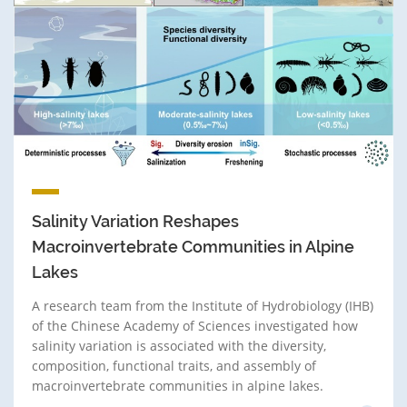
Salinity Variation Reshapes
Macroinvertebrate Communities in Alpine
Lakes
A research team from the Institute of Hydrobiology (IHB)
of the Chinese Academy of Sciences investigated how
salinity variation is associated with the diversity,
composition, functional traits, and assembly of
macroinvertebrate communities in alpine lakes.