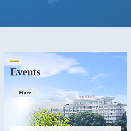
Events
More