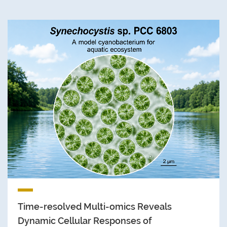
Time-resolved Multi-omics Reveals
Dynamic Cellular Responses of