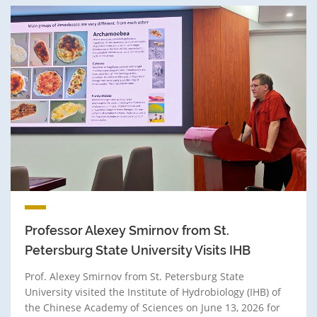
Professor Alexey Smirnov from St.
Petersburg State University Visits IHB
Prof. Alexey Smirnov from St. Petersburg State
University visited the Institute of Hydrobiology (IHB) of
the Chinese Academy of Sciences on June 13, 2026 for