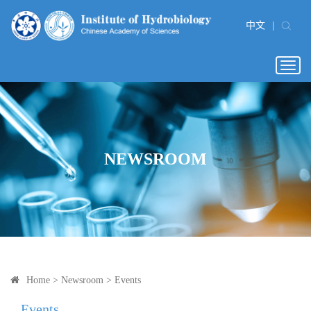
中文
|
Togg
navig
NEWSROOM
Home
>
Newsroom
>
Events
Events