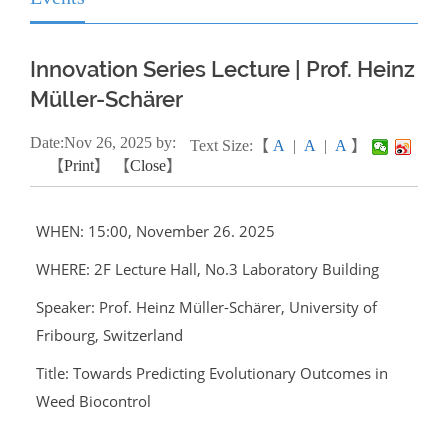
Innovation Series Lecture | Prof. Heinz
Müller-Schärer
Date:
Nov
26, 2025
by:
Text Size:【
A
|
A
|
A
】
【
Print
】 【
Close
】
WHEN: 15:00, November 26. 2025
WHERE: 2F Lecture Hall, No.3 Laboratory Building
Speaker: Prof. Heinz Müller-Schärer, University of
Fribourg, Switzerland
Title: Towards Predicting Evolutionary Outcomes in
Weed Biocontrol