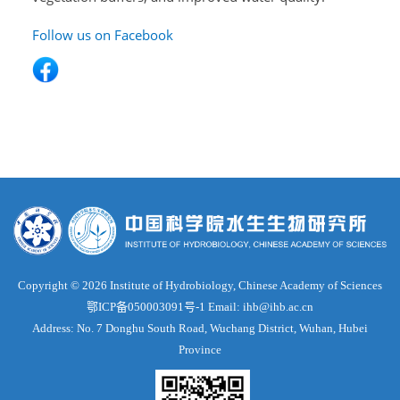
Follow us on Facebook
Copyright ©
2026 Institute of Hydrobiology, Chinese Academy of Sciences
鄂ICP备050003091号-1
Email: ihb@ihb.ac.cn
Address: No. 7 Donghu South Road, Wuchang District, Wuhan, Hubei
Province