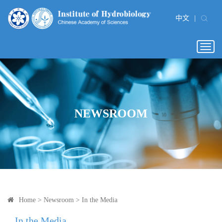
中文
|
Togg
navig
NEWSROOM
Home
>
Newsroom
>
In the Media
In the Media