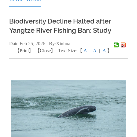
Biodiversity Decline Halted after
Yangtze River Fishing Ban: Study
Date:
Feb
25, 2026
By:Xinhua
【
Print
】 【
Close
】
Text Size:【
A
|
A
|
A
】