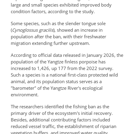
large and small species exhibited improved body
condition factors, according to the study.
Some species, such as the slender tongue sole
(
Cynoglossus gracilis
), showed an increase in
population after the ban, with their freshwater
migration extending further upstream.
According to official data released in January 2026, the
population of the Yangtze finless porpoise has
increased to 1,426, up 177 from the 2022 survey.
Such a species is a national first-class protected wild
animal, and its population status serves as a
"barometer" of the Yangtze River's ecological
environment.
The researchers identified the fishing ban as the
primary driver of the ecosystem's initial recovery.
Besides, additional contributing factors included
reduced vessel traffic, the establishment of riparian
vegetation buffers, and improved water quality.