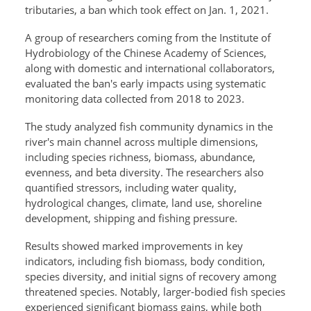
tributaries, a ban which took effect on Jan. 1, 2021.
A group of researchers coming from the Institute of
Hydrobiology of the Chinese Academy of Sciences,
along with domestic and international collaborators,
evaluated the ban's early impacts using systematic
monitoring data collected from 2018 to 2023.
The study analyzed fish community dynamics in the
river's main channel across multiple dimensions,
including species richness, biomass, abundance,
evenness, and beta diversity. The researchers also
quantified stressors, including water quality,
hydrological changes, climate, land use, shoreline
development, shipping and fishing pressure.
Results showed marked improvements in key
indicators, including fish biomass, body condition,
species diversity, and initial signs of recovery among
threatened species. Notably, larger-bodied fish species
experienced significant biomass gains, while both