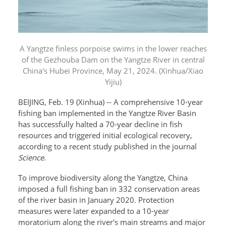
A Yangtze finless porpoise swims in the lower reaches
of the Gezhouba Dam on the Yangtze River in central
China's Hubei Province, May 21, 2024. (Xinhua/Xiao
Yijiu)
BEIJING, Feb. 19 (Xinhua) -- A comprehensive 10-year
fishing ban implemented in the Yangtze River Basin
has successfully halted a 70-year decline in fish
resources and triggered initial ecological recovery,
according to a recent study published in the journal
Science
.
To improve biodiversity along the Yangtze, China
imposed a full fishing ban in 332 conservation areas
of the river basin in January 2020. Protection
measures were later expanded to a 10-year
moratorium along the river's main streams and major