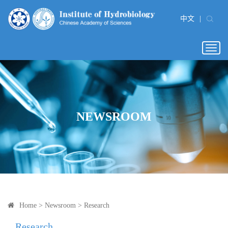
中文
|
Togg
navig
NEWSROOM
Home
>
Newsroom
>
Research
Research