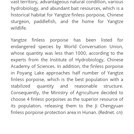
vast territory, advantageous natural condition, various
hydrobiology, and abundant bait resources, which is a
historical habitat for Yangtze finless porpoise, Chinese
sturgeon, paddlefish, and the home for Yangtze
wildlife.
Yangtze finless porpoise has been listed for
endangered species by World Conversation Union,
whose quantity was less than 1000, according to the
experts from the Institute of Hydrobiology, Chinese
Academy of Sciences. In addition, the finless porpoise
in Poyang Lake approaches half number of Yangtze
finless porpoise, which is the best population with a
stabilized quantity and reasonable structure.
Consequently, the Ministry of Agriculture decided to
choose 4 finless porpoises as the superior resource of
its population, releasing them to the Ji Chengyuan
finless porpoise protection area in Hunan. (Rednet. cn)