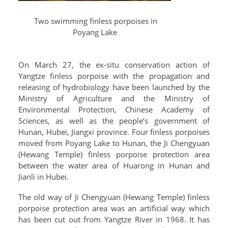
Two swimming finless porpoises in
Poyang Lake
On March 27, the ex-situ conservation action of
Yangtze finless porpoise with the propagation and
releasing of hydrobiology have been launched by the
Ministry of Agriculture and the Ministry of
Environmental Protection, Chinese Academy of
Sciences, as well as the people’s government of
Hunan, Hubei, Jiangxi province. Four finless porpoises
moved from Poyang Lake to Hunan, the Ji Chengyuan
(Hewang Temple) finless porpoise protection area
between the water area of Huarong in Hunan and
Jianli in Hubei.
The old way of Ji Chengyuan (Hewang Temple) finless
porpoise protection area was an artificial way which
has been cut out from Yangtze River in 1968. It has