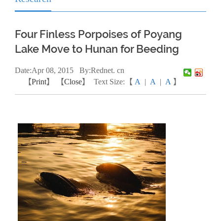
Four Finless Porpoises of Poyang
Lake Move to Hunan for Beeding
Date:
Apr
08, 2015
By:Rednet. cn
【
Print
】 【
Close
】
Text Size:【
A
|
A
|
A
】