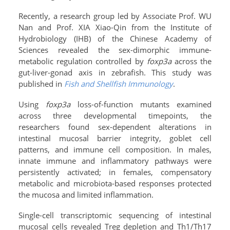
Recently, a research group led by Associate Prof. WU
Nan and Prof. XIA Xiao-Qin from the Institute of
Hydrobiology (IHB) of the Chinese Academy of
Sciences revealed the sex-dimorphic immune-
metabolic regulation controlled by
foxp3a
across the
gut-liver-gonad axis in zebrafish. This study was
published in
Fish and Shellfish Immunology
.
Using
foxp3a
loss-of-function mutants examined
across three developmental timepoints, the
researchers found sex-dependent alterations in
intestinal mucosal barrier integrity, goblet cell
patterns, and immune cell composition. In males,
innate immune and inflammatory pathways were
persistently activated; in females, compensatory
metabolic and microbiota-based responses protected
the mucosa and limited inflammation.
Single-cell transcriptomic sequencing of intestinal
mucosal cells revealed Treg depletion and Th1/Th17