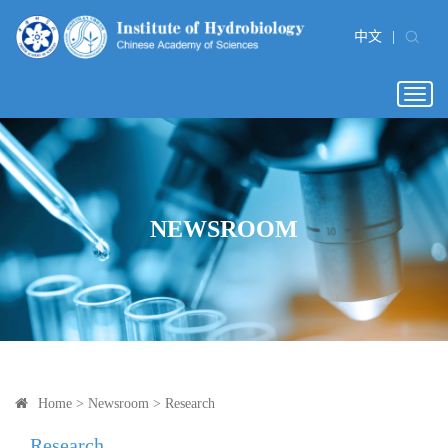
中文
|
Togg
navig
NEWSROOM
Home
>
Newsroom
>
Research
Research