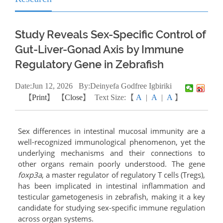
Study Reveals Sex-Specific Control of
Gut-Liver-Gonad Axis by Immune
Regulatory Gene in Zebrafish
Date:
Jun
12, 2026
By:Deinyefa Godfree Igbiriki
【
Print
】 【
Close
】
Text Size:【
A
|
A
|
A
】
Sex differences in intestinal mucosal immunity are a
well-recognized immunological phenomenon, yet the
underlying mechanisms and their connections to
other organs remain poorly understood. The gene
foxp3a
, a master regulator of regulatory T cells (Tregs),
has been implicated in intestinal inflammation and
testicular gametogenesis in zebrafish, making it a key
candidate for studying sex-specific immune regulation
across organ systems.