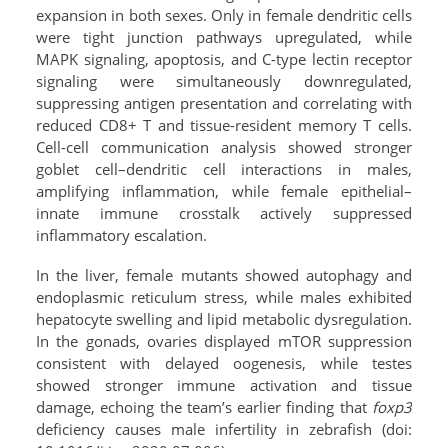
expansion in both sexes. Only in female dendritic cells
were tight junction pathways upregulated, while
MAPK signaling, apoptosis, and C-type lectin receptor
signaling were simultaneously downregulated,
suppressing antigen presentation and correlating with
reduced CD8+ T and tissue-resident memory T cells.
Cell-cell communication analysis showed stronger
goblet cell–dendritic cell interactions in males,
amplifying inflammation, while female epithelial–
innate immune crosstalk actively suppressed
inflammatory escalation.
In the liver, female mutants showed autophagy and
endoplasmic reticulum stress, while males exhibited
hepatocyte swelling and lipid metabolic dysregulation.
In the gonads, ovaries displayed mTOR suppression
consistent with delayed oogenesis, while testes
showed stronger immune activation and tissue
damage, echoing the team’s earlier finding that
foxp3
deficiency causes male infertility in zebrafish (doi: