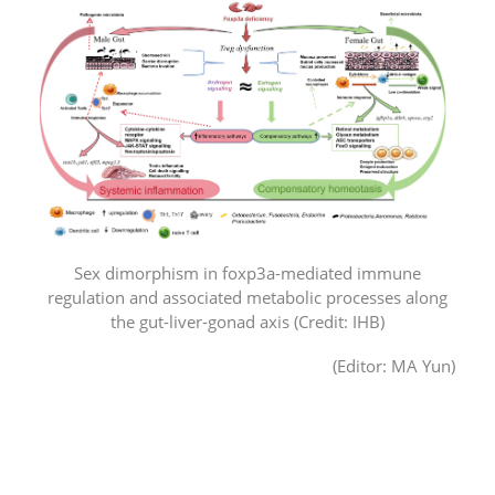
Sex dimorphism in foxp3a-mediated immune
regulation and associated metabolic processes along
the gut-liver-gonad axis (Credit: IHB)
(Editor: MA Yun)