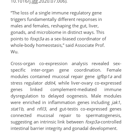
10.1016/j.jgg.2020.07.006).
“The loss of a single immune regulatory gene
triggers fundamentally different responses in
males and females, reshaping the gut, liver,
gonads, and microbiome in distinct ways. This
points to
foxp3a
as a sex-biased coordinator of
whole-body homeostasis,” said Associate Prof.
Wu.
Cross-organ co-expression analysis revealed sex-
specific inter-organ gene coordination. Female
modules contained mucosal repair gene
igfbp1a
and
stress regulator
ddit4
, while liver-ovary co-expressed
genes linked complement-mediated immune
dysregulation to delayed oogenesis. Male modules
were enriched in inflammation genes including
jak1
,
stat1b
, and
nfil3
, and gut-testis co-expressed genes
connected mucosal repair to spermatogenesis,
suggesting an intrinsic link between
foxp3a
-controlled
intestinal barrier integrity and gonadal development.