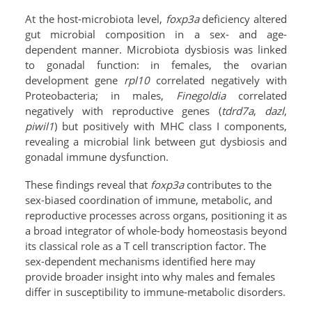
At the host-microbiota level,
foxp3a
deficiency altered
gut microbial composition in a sex- and age-
dependent manner. Microbiota dysbiosis was linked
to gonadal function: in females, the ovarian
development gene
rpl10
correlated negatively with
Proteobacteria; in males,
Finegoldia
correlated
negatively with reproductive genes (
tdrd7a
,
dazl
,
piwil1
) but positively with MHC class I components,
revealing a microbial link between gut dysbiosis and
gonadal immune dysfunction.
These findings reveal that
foxp3a
contributes to the
sex-biased coordination of immune, metabolic, and
reproductive processes across organs, positioning it as
a broad integrator of whole-body homeostasis beyond
its classical role as a T cell transcription factor. The
sex-dependent mechanisms identified here may
provide broader insight into why males and females
differ in susceptibility to immune-metabolic disorders.