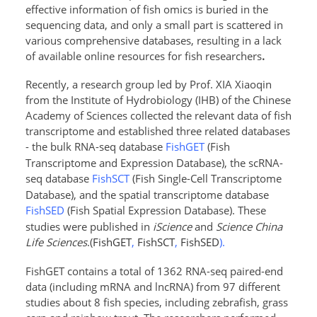
effective information of fish omics is buried in the
sequencing data, and only a small part is scattered in
various comprehensive databases, resulting in a lack
of available online resources for fish researchers
.
Recently, a research group led by Prof.
XIA Xiaoqin
from the Institute of Hydrobiology (IHB) of the Chinese
Academy of Sciences
collected the relevant data of fish
transcriptome and established three related databases
- the bulk RNA-seq database
FishGET
(Fish
Transcriptome and Expression Database
), the scRNA-
seq database
FishSCT
(Fish Single-Cell Transcriptome
Database
), and the spatial transcriptome database
FishSED
(Fish Spatial Expression Database
). These
studies were published in
iScience
and
Science China
Life Sciences
.(
FishGET
,
FishSCT
,
FishSED
).
FishGET contains
a total of 1362 RNA-seq paired-end
data (including mRNA and lncRNA) from 97 different
studies about 8 fish species, including zebrafish, grass