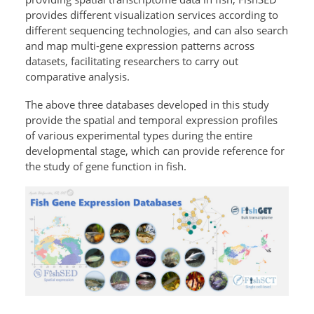
provides different visualization services according to
different sequencing technologies, and can also search
and map multi-gene expression patterns across
datasets, facilitating researchers to carry out
comparative analysis.
The above three databases developed in this study
provide the spatial and temporal expression profiles
of various experimental types during the entire
developmental stage, which can provide reference for
the study of gene function in fish.