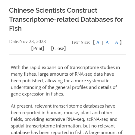
Chinese Scientists Construct
Transcriptome-related Databases for
Fish
Date:
Nov
23, 2023
Text Size:【
A
|
A
|
A
】
【
Print
】 【
Close
】
With the rapid expansion of transcriptome studies in
many fishes, large amounts of RNA-seq data have
been published, allowing for a more systematic
understanding of the general profiles and details of
gene expression in fishes.
At present, relevant transcriptome databases have
been reported in human, mouse, plant and other
fields, providing extensive RNA-seq, scRNA-seq and
spatial transcriptome information, but no relevant
database has been reported in fish. A large amount of