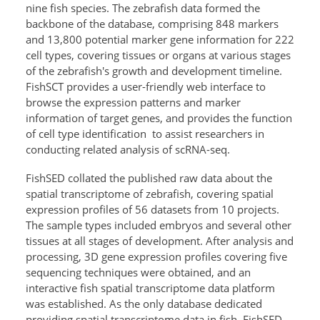
nine fish species. The zebrafish data formed the
backbone of the database, comprising 848 markers
and 13,800 potential marker gene information for 222
cell types, covering tissues or organs at various stages
of the zebrafish's growth and development timeline.
FishSCT provides a user-friendly web interface to
browse the expression patterns and marker
information of target genes, and provides the function
of cell type identification
to assist researchers in
conducting related analysis of scRNA-seq.
FishSED collated the published raw data about the
spatial transcriptome of zebrafish, covering spatial
expression profiles of 56 datasets from 10 projects.
The sample types included embryos and several other
tissues at all stages of development. After analysis and
processing, 3D gene expression profiles covering five
sequencing techniques were obtained, and an
interactive fish spatial transcriptome data platform
was established. As the only database dedicated
providing spatial transcriptome data in fish, FishSED