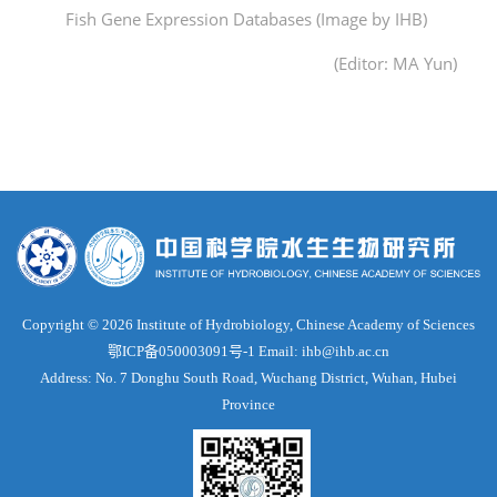
Fish Gene Expression Databases (Image by IHB)
(Editor: MA Yun)
Copyright ©
2026 Institute of Hydrobiology, Chinese Academy of Sciences
鄂ICP备050003091号-1
Email: ihb@ihb.ac.cn
Address: No. 7 Donghu South Road, Wuchang District, Wuhan, Hubei
Province