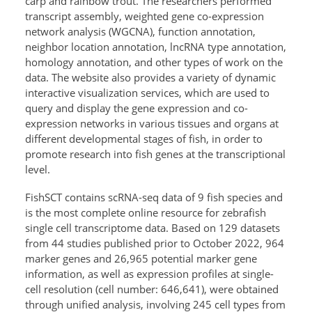
carp and rainbow trout. The researchers performed
transcript assembly, weighted gene co-expression
network analysis (WGCNA), function annotation,
neighbor location annotation, lncRNA type annotation,
homology annotation, and other types of work on the
data. The website also provides a variety of dynamic
interactive visualization services, which are used to
query and display the gene expression and co-
expression networks in various tissues and organs at
different developmental stages of fish, in order to
promote research into fish genes at the transcriptional
level.
FishSCT contains scRNA-seq data of 9 fish species and
is the most complete online resource for zebrafish
single cell transcriptome data. Based on 129 datasets
from 44 studies published prior to October 2022, 964
marker genes and 26,965 potential marker gene
information, as well as expression profiles at single-
cell resolution (cell number: 646,641), were obtained
through unified analysis, involving 245 cell types from