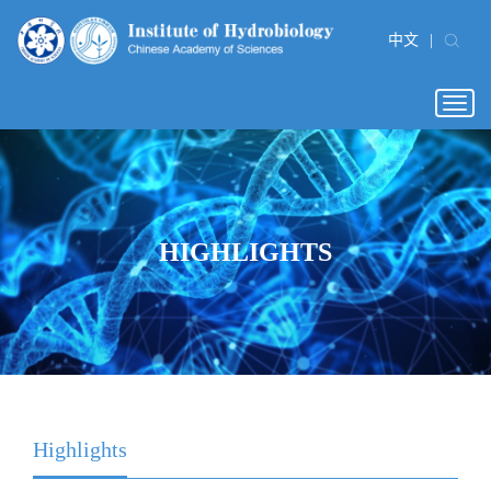
中文
|
Togg
navig
HIGHLIGHTS
Highlights