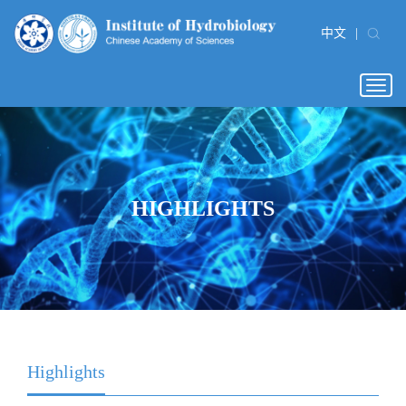
中文
|
Togg
navig
HIGHLIGHTS
Highlights