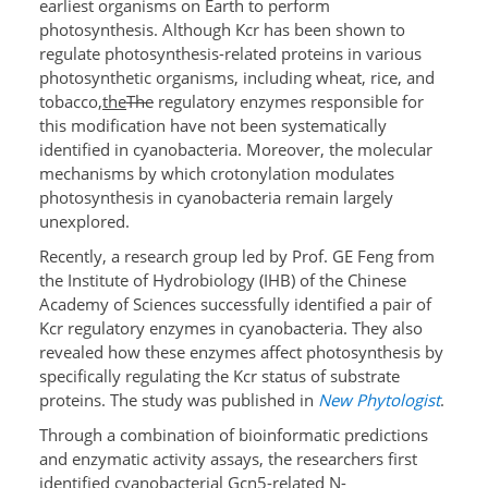
earliest organisms on Earth to perform
photosynthesis. Although Kcr has been shown to
regulate photosynthesis-related proteins in various
photosynthetic organisms, including wheat, rice, and
tobacco,
the
The
regulatory enzymes responsible for
this modification have not been systematically
identified in cyanobacteria. Moreover, the molecular
mechanisms by which crotonylation modulates
photosynthesis in cyanobacteria remain largely
unexplored.
Recently, a research group led by Prof. GE Feng from
the Institute of Hydrobiology (IHB) of the Chinese
Academy of Sciences successfully identified a pair of
Kcr regulatory enzymes in cyanobacteria. They also
revealed how these enzymes affect photosynthesis by
specifically regulating the Kcr status of substrate
proteins. The study was published in
New Phytologist
.
Through a combination of bioinformatic predictions
and enzymatic activity assays, the researchers first
identified cyanobacterial Gcn5-related N-