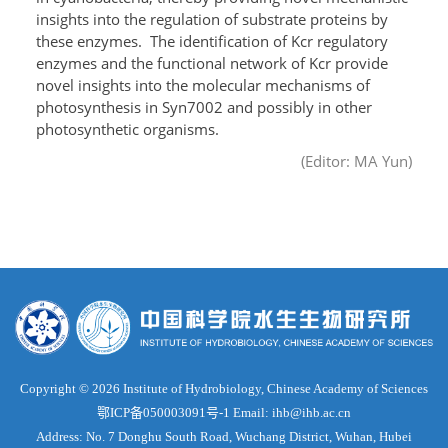
insights into the regulation of substrate proteins by
these enzymes. The identification of Kcr regulatory
enzymes and the functional network of Kcr provide
novel insights into the molecular mechanisms of
photosynthesis in Syn7002 and possibly in other
photosynthetic organisms.
(Editor: MA Yun)
Copyright ©
2026 Institute of Hydrobiology, Chinese Academy of Sciences
鄂ICP备050003091号-1
Email: ihb@ihb.ac.cn
Address: No. 7 Donghu South Road, Wuchang District, Wuhan, Hubei