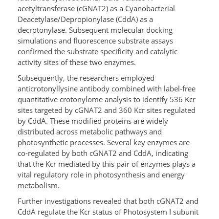
acetyltransferase (cGNAT2) as a Cyanobacterial
Deacetylase/Depropionylase (CddA) as a
decrotonylase. Subsequent molecular docking
simulations and fluorescence substrate assays
confirmed the substrate specificity and catalytic
activity sites of these two enzymes.
Subsequently, the researchers employed
anticrotonyllysine antibody combined with label-free
quantitative crotonylome analysis to identify 536 Kcr
sites targeted by cGNAT2 and 360 Kcr sites regulated
by CddA. These modified proteins are widely
distributed across metabolic pathways and
photosynthetic processes. Several key enzymes are
co-regulated by both cGNAT2 and CddA, indicating
that the Kcr mediated by this pair of enzymes plays a
vital regulatory role in photosynthesis and energy
metabolism.
Further investigations revealed that both cGNAT2 and
CddA regulate the Kcr status of Photosystem I subunit