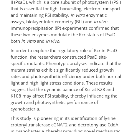
II (PsaD), which is a core subunit of photosystem I (PSI)
that is essential for light harvesting, electron transport
and maintaining PSI stability.
In vitro
enzymatic
assays, biolayer interferometry (BLI) and
in vivo
immunoprecipitation (IP) experiments confirmed that
these two enzymes modulate the Kcr status of PsaD
both
in vitro
and
in vivo
.
In order to explore the regulatory role of Kcr in PsaD
function, the researchers constructed PsaD site-
specific mutants. Phenotypic analyses indicate that the
mutant strains exhibit significantly reduced growth
rates and photosynthetic efficiency under both normal
light and high light stress conditions. These results
suggest that the dynamic balance of Kcr at K28 and
K108 may affect PSI stability, thereby influencing the
growth and photosynthetic performance of
cyanobacteria.
This study is pioneering in its identification of lysine
crotonyltransferase cGNAT2 and decrotonylase CddA
in cyanobacteria, thereby providing novel mechanistic