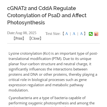
cGNAT2 and CddA Regulate
Crotonylation of PsaD and Affect
Photosynthesis
Date:
Aug
08, 2025
Text Size:【
A
|
A
|
A
】
【
Print
】 【
Close
】
Lysine crotonylation (Kcr) is an important type of post-
translational modification (PTM). Due to its unique
planar four-carbon structure and neutral charge, it
significantly influences the interactions between
proteins and DNA or other proteins, thereby playing a
critical role in biological processes such as gene
expression regulation and metabolic pathway
modulation.
Cyanobacteria are a type of bacteria capable of
performing oxygenic photosynthesis and among the