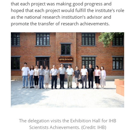
that each project was making good progress and
hoped that each project would fulfill the institute's role
as the national research institution’s advisor and
promote the transfer of research achievements.
The delegation visits the
Exhibition Hall for IHB
Scientists Achievements. (Credit: IHB)