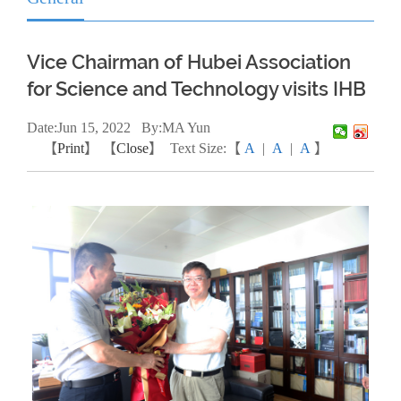
Vice Chairman of Hubei Association
for Science and Technology visits IHB
Date:
Jun
15, 2022
By:MA Yun
【
Print
】 【
Close
】
Text Size:【
A
|
A
|
A
】