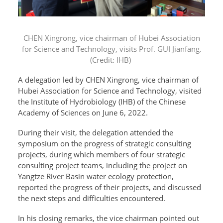
CHEN Xingrong, vice chairman of Hubei Association
for Science and Technology, visits Prof. GUI Jianfang.
(Credit: IHB)
A delegation led by CHEN Xingrong, vice chairman of
Hubei Association for Science and Technology, visited
the Institute of Hydrobiology (IHB) of the Chinese
Academy of Sciences on June 6, 2022.
During their visit, the delegation attended the
symposium on the progress of strategic consulting
projects, during which members of four strategic
consulting project teams, including the project on
Yangtze River Basin water ecology protection,
reported the progress of their projects, and discussed
the next steps and difficulties encountered.
In his closing remarks, the vice chairman pointed out