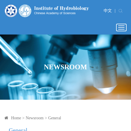
中文
|
Togg
navig
NEWSROOM
Home
>
Newsroom
>
General
General