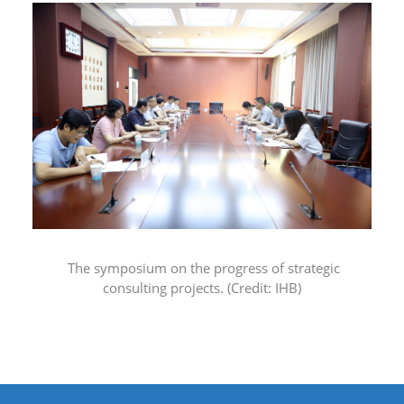
The symposium on the progress of strategic
consulting projects.
(Credit: IHB)