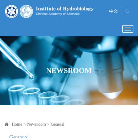
中文
|
Togg
navig
NEWSROOM
Home
>
Newsroom
>
General
General