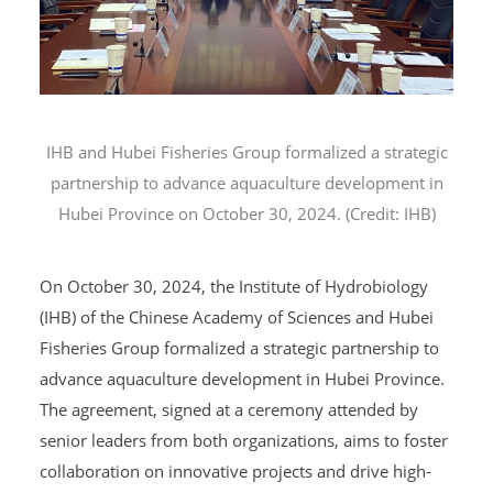
IHB
and Hubei Fisheries Group formalized a strategic
partnership to advance aquaculture development in
Hubei Province on October 30, 2024. (Credit: IHB)
On October 30, 2024, the Institute of Hydrobiology
(IHB) of the Chinese Academy of Sciences and Hubei
Fisheries Group formalized a strategic partnership to
advance aquaculture development in Hubei Province.
The agreement, signed at a ceremony attended by
senior leaders from both organizations, aims to foster
collaboration on innovative projects and drive high-