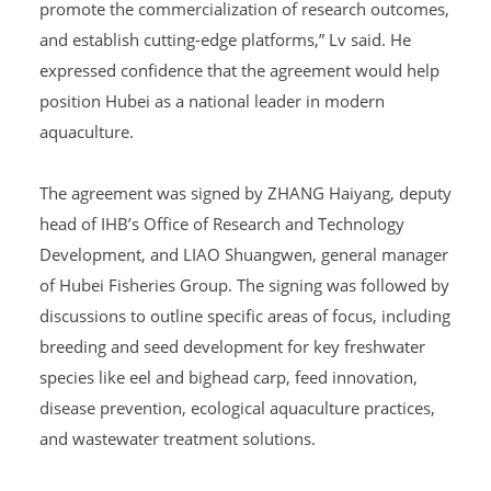
promote the commercialization of research outcomes,
and establish cutting-edge platforms,” Lv said. He
expressed confidence that the agreement would help
position Hubei as a national leader in modern
aquaculture.
The agreement was signed by ZHANG Haiyang, deputy
head of IHB’s Office of Research and Technology
Development, and LIAO Shuangwen, general manager
of Hubei Fisheries Group. The signing was followed by
discussions to outline specific areas of focus, including
breeding and seed development for key freshwater
species like eel and bighead carp, feed innovation,
disease prevention, ecological aquaculture practices,
and wastewater treatment solutions.