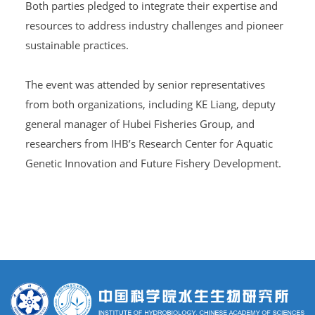
Both parties pledged to integrate their expertise and
resources to address industry challenges and pioneer
sustainable practices.
The event was attended by senior representatives
from both organizations, including KE Liang, deputy
general manager of Hubei Fisheries Group, and
researchers from IHB’s Research Center for Aquatic
Genetic Innovation and Future Fishery Development.