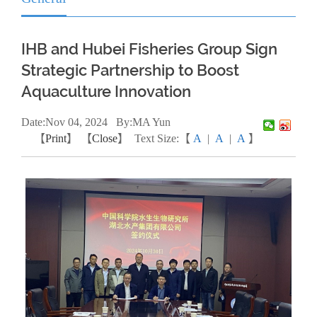
IHB and Hubei Fisheries Group Sign
Strategic Partnership to Boost
Aquaculture Innovation
Date:
Nov
04, 2024
By:MA Yun
【
Print
】 【
Close
】
Text Size:【
A
|
A
|
A
】