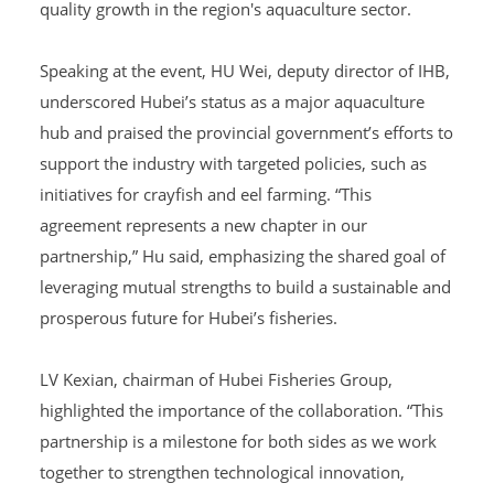
quality growth in the region's aquaculture sector.
Speaking at the event, HU Wei, deputy director of IHB,
underscored Hubei’s status as a major aquaculture
hub and praised the provincial government’s efforts to
support the industry with targeted policies, such as
initiatives for crayfish and eel farming. “This
agreement represents a new chapter in our
partnership,” Hu said, emphasizing the shared goal of
leveraging mutual strengths to build a sustainable and
prosperous future for Hubei’s fisheries.
LV Kexian, chairman of Hubei Fisheries Group,
highlighted the importance of the collaboration. “This
partnership is a milestone for both sides as we work
together to strengthen technological innovation,