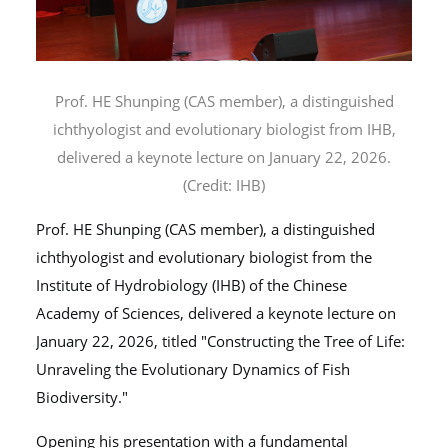
Prof. HE Shunping (CAS member), a distinguished
ichthyologist and evolutionary biologist from IHB,
delivered a keynote lecture on January 22, 2026.
(Credit: IHB)
Prof. HE Shunping (CAS member), a distinguished
ichthyologist and evolutionary biologist from the
Institute of Hydrobiology (IHB) of the Chinese
Academy of Sciences, delivered a keynote lecture on
January 22, 2026, titled "Constructing the Tree of Life:
Unraveling the Evolutionary Dynamics of Fish
Biodiversity."
Opening his presentation with a fundamental