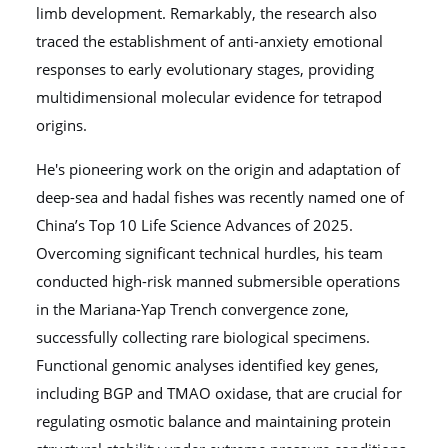
limb development. Remarkably, the research also
traced the establishment of anti-anxiety emotional
responses to early evolutionary stages, providing
multidimensional molecular evidence for tetrapod
origins.
He's pioneering work on the origin and adaptation of
deep-sea and hadal fishes was recently named one of
China’s Top 10 Life Science Advances of 2025.
Overcoming significant technical hurdles, his team
conducted high-risk manned submersible operations
in the Mariana-Yap Trench convergence zone,
successfully collecting rare biological specimens.
Functional genomic analyses identified key genes,
including BGP and TMAO oxidase, that are crucial for
regulating osmotic balance and maintaining protein