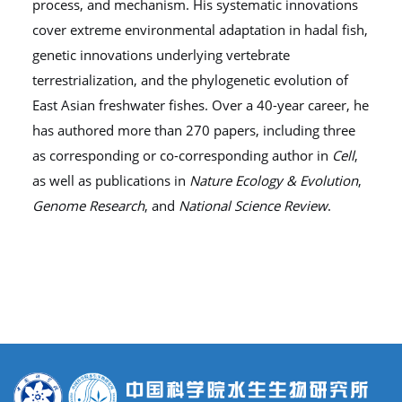
process, and mechanism. His systematic innovations
cover extreme environmental adaptation in hadal fish,
genetic innovations underlying vertebrate
terrestrialization, and the phylogenetic evolution of
East Asian freshwater fishes. Over a 40-year career, he
has authored more than 270 papers, including three
as corresponding or co-corresponding author in
Cell
,
as well as publications in
Nature Ecology & Evolution
,
Genome Research
, and
National Science Review
.