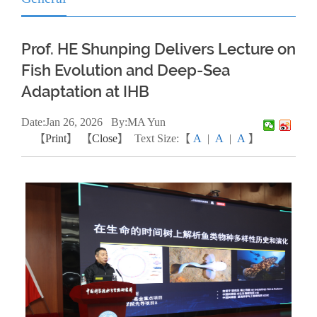
Prof. HE Shunping Delivers Lecture on
Fish Evolution and Deep-Sea
Adaptation at IHB
Date:
Jan
26, 2026
By:MA Yun
【
Print
】 【
Close
】
Text Size:【
A
|
A
|
A
】