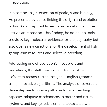
in evolution.
In a compelling intersection of geology and biology,
He presented evidence linking the origin and evolution
of East Asian cyprinid fishes to historical shifts in the
East Asian monsoon. This finding, he noted, not only
provides key molecular evidence for biogeography but
also opens new directions for the development of fish
germplasm resources and selective breeding.
Addressing one of evolution's most profound
transitions, the shift from aquatic to terrestrial life,
He's team reconstructed the giant lungfish genome
using innovative algorithms. The analysis uncovered a
three-step evolutionary pathway for air-breathing
capacity, adaptive mechanisms in motor and neural
systems, and key genetic elements associated with