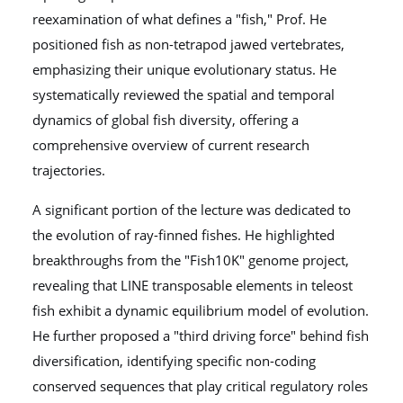
reexamination of what defines a "fish," Prof. He
positioned fish as non-tetrapod jawed vertebrates,
emphasizing their unique evolutionary status. He
systematically reviewed the spatial and temporal
dynamics of global fish diversity, offering a
comprehensive overview of current research
trajectories.
A significant portion of the lecture was dedicated to
the evolution of ray-finned fishes. He highlighted
breakthroughs from the "Fish10K" genome project,
revealing that LINE transposable elements in teleost
fish exhibit a dynamic equilibrium model of evolution.
He further proposed a "third driving force" behind fish
diversification, identifying specific non-coding
conserved sequences that play critical regulatory roles