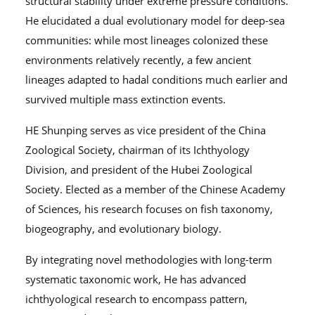
structural stability under extreme pressure conditions.
He elucidated a dual evolutionary model for deep-sea
communities: while most lineages colonized these
environments relatively recently, a few ancient
lineages adapted to hadal conditions much earlier and
survived multiple mass extinction events.
HE Shunping serves as vice president of the China
Zoological Society, chairman of its Ichthyology
Division, and president of the Hubei Zoological
Society. Elected as a member of the Chinese Academy
of Sciences, his research focuses on fish taxonomy,
biogeography, and evolutionary biology.
By integrating novel methodologies with long-term
systematic taxonomic work, He has advanced
ichthyological research to encompass pattern,