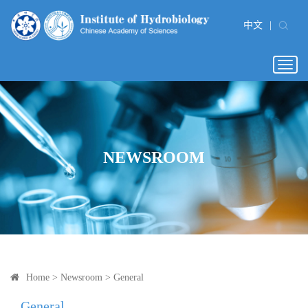
中文
|
Togg
navig
NEWSROOM
Home
>
Newsroom
>
General
General