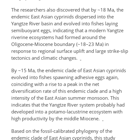
The researchers also discovered that by ~18 Ma, the
endemic East Asian cyprinids dispersed into the
Yangtze River basin and evolved into fishes laying
semibuoyant eggs, indicating that a modern Yangtze
riverine ecosystems had formed around the
Oligocene-Miocene boundary (~18–23 Ma) in
response to regional surface uplift and large strike-slip
tectonics and climatic changes.
By ~15 Ma, the endemic clade of East Asian cyprinids
evolved into fishes spawning adhesive eggs again,
coinciding with a rise to a peak in the net
diversification rate of this endemic clade and a high
intensity of the East Asian summer monsoon. This
indicates that the Yangtze River system probably had
developed into a potamo-lacustrine ecosystem with
high productivity by the middle Miocene.
Based on the fossil-calibrated phylogeny of the
endemic clade of East Asian cyprinids, this study