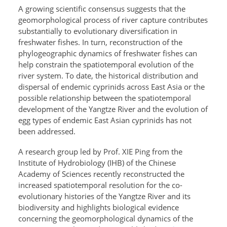
A growing scientific consensus suggests that the
geomorphological process of river capture contributes
substantially to evolutionary diversification in
freshwater fishes. In turn, reconstruction of the
phylogeographic dynamics of freshwater fishes can
help constrain the spatiotemporal evolution of the
river system. To date, the historical distribution and
dispersal of endemic cyprinids across East Asia or the
possible relationship between the
spatiotemporal
development of the Yangtze River and the evolution of
egg types of endemic East Asian cyprinids has not
been addressed.
A research group led by Prof. XIE Ping from the
Institute of Hydrobiology (IHB) of the Chinese
Academy of Sciences recently reconstructed the
increased spatiotemporal resolution for the co-
evolutionary histories of the Yangtze River and its
biodiversity and highlights biological evidence
concerning the geomorphological dynamics of the