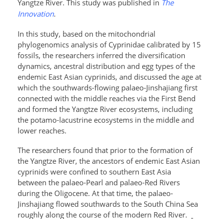
Yangtze River
. This study was published in
The
Innovation
.
In this study,
based on the mitochondrial
phylogenomics analysis of Cyprinidae calibrated by 15
fossils, the researchers inferred the diversification
dynamics, ancestral distribution and egg types of the
endemic East Asian cyprinids, and discussed the age at
which the southwards-flowing palaeo-Jinshajiang first
connected with the middle reaches via the First Bend
and formed the Yangtze River ecosystems, including
the potamo-lacustrine ecosystems in the middle and
lower reaches.
The researchers found that prior to the formation of
the Yangtze River, the ancestors of endemic East Asian
cyprinids were confined to southern East Asia
between the palaeo-Pearl and palaeo-Red Rivers
during the Oligocene. At that time, the palaeo-
Jinshajiang flowed southwards to the South China Sea
roughly along the course of the modern Red River.