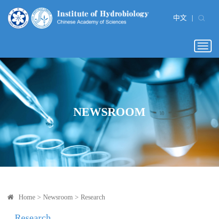
中文
|
Togg
navig
NEWSROOM
Home
>
Newsroom
>
Research
Research