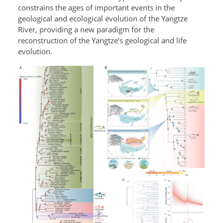
constrains the ages of important events in the
geological and ecological evolution of the Yangtze
River, providing a new paradigm for the
reconstruction of the Yangtze’s geological and life
evolution.