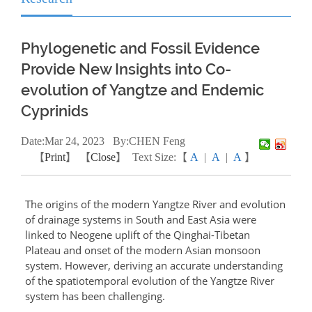
Phylogenetic and Fossil Evidence
Provide New Insights into Co-
evolution of Yangtze and Endemic
Cyprinids
Date:
Mar
24, 2023
By:CHEN Feng
【
Print
】 【
Close
】
Text Size:【
A
|
A
|
A
】
The origins of the modern Yangtze River and evolution
of drainage systems in South and East Asia were
linked to Neogene uplift of the Qinghai-Tibetan
Plateau and onset of the modern Asian monsoon
system. However, deriving an accurate understanding
of the spatiotemporal evolution of the Yangtze River
system has been challenging.