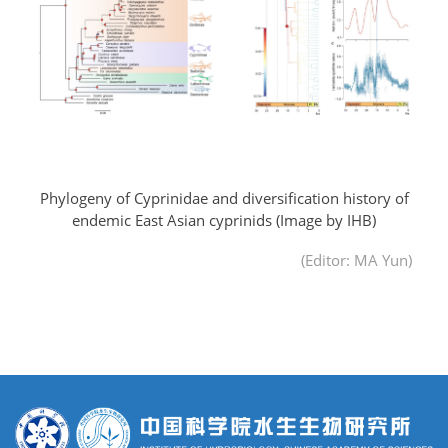
Phylogeny of Cyprinidae and diversification history of
endemic East Asian cyprinids
(Image by IHB)
(Editor: MA Yun)