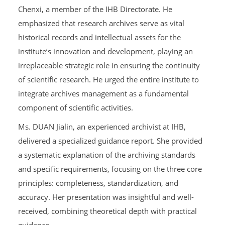
Chenxi, a member of the IHB Directorate. He
emphasized that research archives serve as vital
historical records and intellectual assets for the
institute’s innovation and development, playing an
irreplaceable strategic role in ensuring the continuity
of scientific research. He urged the entire institute to
integrate archives management as a fundamental
component of scientific activities.
Ms. DUAN Jialin, an experienced archivist at IHB,
delivered a specialized guidance report. She provided
a systematic explanation of the archiving standards
and specific requirements, focusing on the three core
principles: completeness, standardization, and
accuracy. Her presentation was insightful and well-
received, combining theoretical depth with practical
guidance.