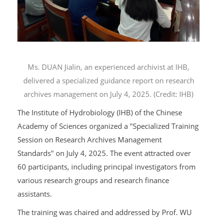
Ms. DUAN Jialin, an experienced archivist at IHB,
delivered a specialized guidance report on research
archives management on July 4, 2025. (Credit: IHB)
The Institute of Hydrobiology (IHB) of the Chinese
Academy of Sciences organized a "Specialized Training
Session on Research Archives Management
Standards" on July 4, 2025. The event attracted over
60 participants, including principal investigators from
various research groups and research finance
assistants.
The training was chaired and addressed by Prof. WU