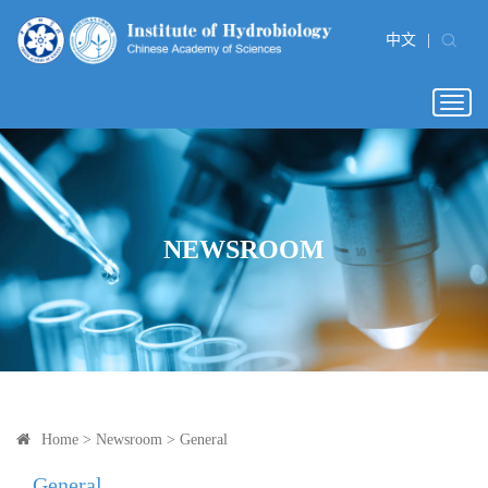
中文
|
Togg
navig
NEWSROOM
Home
>
Newsroom
>
General
General