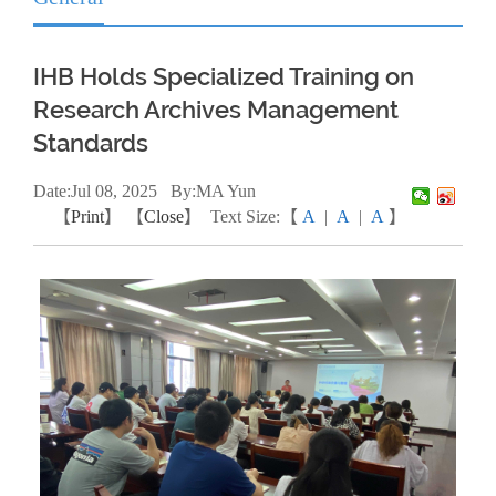
IHB Holds Specialized Training on
Research Archives Management
Standards
Date:
Jul
08, 2025
By:MA Yun
【
Print
】 【
Close
】
Text Size:【
A
|
A
|
A
】