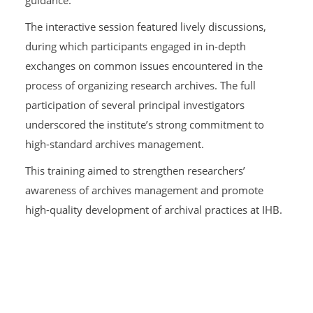
The interactive session featured lively discussions,
during which participants engaged in in-depth
exchanges on common issues encountered in the
process of organizing research archives. The full
participation of several principal investigators
underscored the institute’s strong commitment to
high-standard archives management.
This training aimed to strengthen researchers’
awareness of archives management and promote
high-quality development of archival practices at IHB.